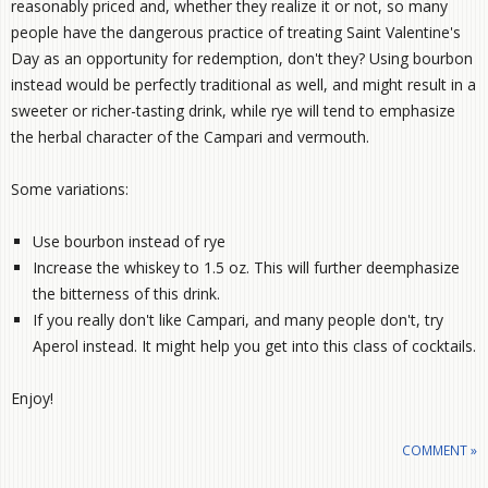
reasonably priced and, whether they realize it or not, so many
people have the dangerous practice of treating Saint Valentine's
Day as an opportunity for redemption, don't they? Using bourbon
instead would be perfectly traditional as well, and might result in a
sweeter or richer-tasting drink, while rye will tend to emphasize
the herbal character of the Campari and vermouth.
Some variations:
Use bourbon instead of rye
Increase the whiskey to 1.5 oz. This will further deemphasize
the bitterness of this drink.
If you really don't like Campari, and many people don't, try
Aperol instead. It might help you get into this class of cocktails.
Enjoy!
COMMENT »