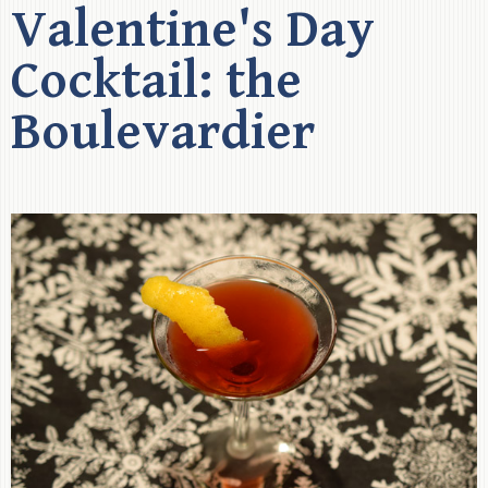
Valentine's Day
Cocktail: the
Boulevardier