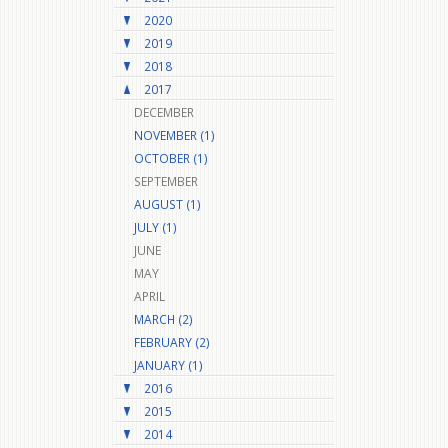
2020
2019
2018
2017
DECEMBER
NOVEMBER (1)
OCTOBER (1)
SEPTEMBER
AUGUST (1)
JULY (1)
JUNE
MAY
APRIL
MARCH (2)
FEBRUARY (2)
JANUARY (1)
2016
2015
2014