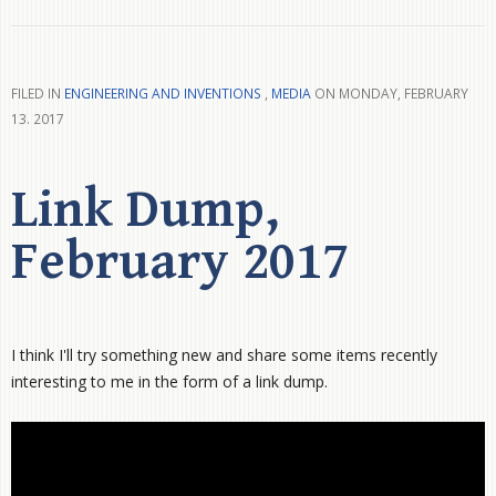
FILED IN
ENGINEERING AND INVENTIONS
,
MEDIA
ON MONDAY, FEBRUARY
13. 2017
Link Dump,
February 2017
I think I'll try something new and share some items recently
interesting to me in the form of a link dump.