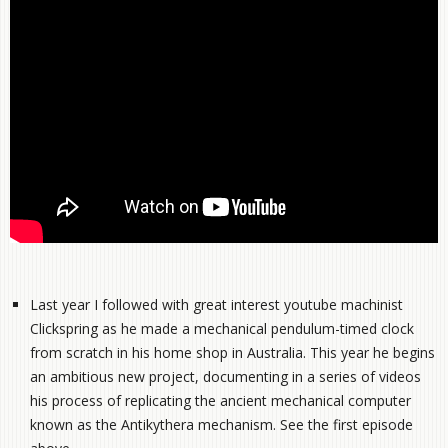
Last year I followed with great interest youtube machinist
Clickspring as he made a mechanical pendulum-timed clock
from scratch in his home shop in Australia. This year he begins
an ambitious new project, documenting in a series of videos
his process of replicating the ancient mechanical computer
known as the Antikythera mechanism. See the first episode