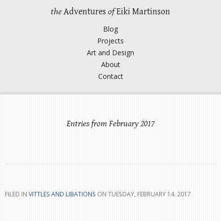
the
Adventures
of
Eiki Martinson
Blog
Projects
Art and Design
About
Contact
Entries from February 2017
FILED IN
VITTLES AND LIBATIONS
ON TUESDAY, FEBRUARY 14. 2017