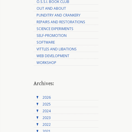
O.S.S.I. BOOK CLUB
OUT AND ABOUT
PUNDITRY AND CRANKERY
REPAIRS AND RESTORATIONS
SCIENCE EXPERIMENTS
SELF-PROMOTION
SOFTWARE
VITTLES AND LIBATIONS
WEB DEVELOPMENT
WORKSHOP
Archives:
2026
2025
2024
2023
2022
2021