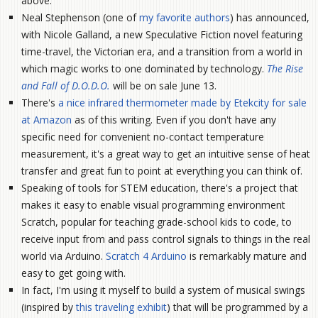
above.
Neal Stephenson (one of
my favorite authors
) has announced,
with Nicole Galland, a new Speculative Fiction novel featuring
time-travel, the Victorian era, and a transition from a world in
which magic works to one dominated by technology.
The Rise
and Fall of D.O.D.O.
will be on sale June 13.
There's
a nice infrared thermometer made by Etekcity for sale
at Amazon
as of this writing. Even if you don't have any
specific need for convenient no-contact temperature
measurement, it's a great way to get an intuitive sense of heat
transfer and great fun to point at everything you can think of.
Speaking of tools for STEM education, there's a project that
makes it easy to enable visual programming environment
Scratch, popular for teaching grade-school kids to code, to
receive input from and pass control signals to things in the real
world via Arduino.
Scratch 4 Arduino
is remarkably mature and
easy to get going with.
In fact, I'm using it myself to build a system of musical swings
(inspired by
this traveling exhibit
) that will be programmed by a