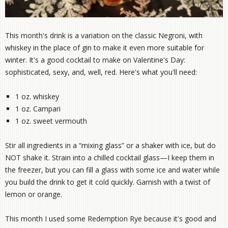
This month's drink is a variation on the classic Negroni, with
whiskey in the place of gin to make it even more suitable for
winter. It's a good cocktail to make on Valentine's Day:
sophisticated, sexy, and, well, red. Here's what you'll need:
1 oz. whiskey
1 oz. Campari
1 oz. sweet vermouth
Stir all ingredients in a “mixing glass” or a shaker with ice, but do
NOT shake it. Strain into a chilled cocktail glass—I keep them in
the freezer, but you can fill a glass with some ice and water while
you build the drink to get it cold quickly. Garnish with a twist of
lemon or orange.
This month I used some Redemption Rye because it's good and