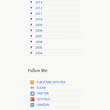
2013
2012
2011
2010
2009
2008
2007
2006
2005
2004
Follow Me:
SUBSCRIBE WITH RSS
FLICKR
TWITTER
GOOGLE +
LINKEDIN