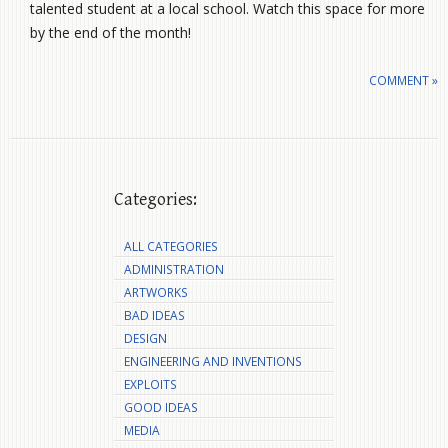
talented student at a local school. Watch this space for more
by the end of the month!
COMMENT »
Categories:
ALL CATEGORIES
ADMINISTRATION
ARTWORKS
BAD IDEAS
DESIGN
ENGINEERING AND INVENTIONS
EXPLOITS
GOOD IDEAS
MEDIA