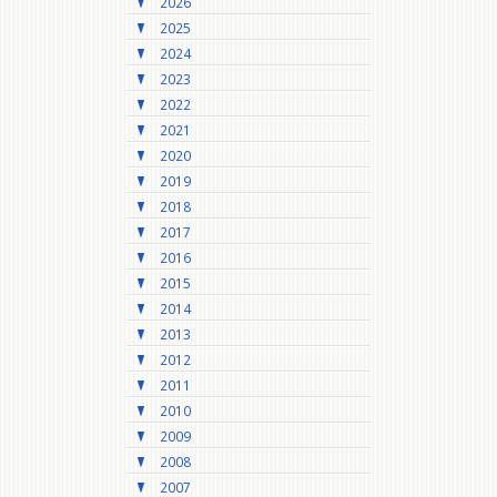
2026
2025
2024
2023
2022
2021
2020
2019
2018
2017
2016
2015
2014
2013
2012
2011
2010
2009
2008
2007