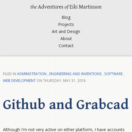
the
Adventures
of
Eiki Martinson
Blog
Projects
Art and Design
About
Contact
FILED IN
ADMINISTRATION
,
ENGINEERING AND INVENTIONS
,
SOFTWARE
,
WEB DEVELOPMENT
ON THURSDAY, MAY 31. 2018
Github and Grabcad
Although I'm not very active on either platform, I have accounts