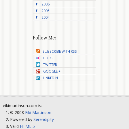
2006
2005
2004
Follow Me:
SUBSCRIBE WITH RSS
FLICKR
TWITTER
GOOGLE +
LINKEDIN
eikimartinson.com is:
© 2008
Eiki Martinson
Powered by
Serendipity
Valid
HTML 5