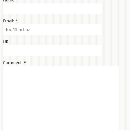
Email: *
URL:
Comment: *