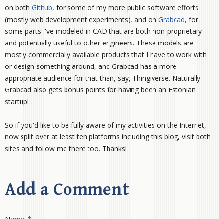
on both
Github
, for some of my more public software efforts
(mostly web development experiments), and on
Grabcad
, for
some parts I've modeled in CAD that are both non-proprietary
and potentially useful to other engineers. These models are
mostly commercially available products that I have to work with
or design something around, and Grabcad has a more
appropriate audience for that than, say, Thingiverse. Naturally
Grabcad also gets bonus points for having been an Estonian
startup!
So if you'd like to be fully aware of my activities on the Internet,
now split over at least ten platforms including this blog, visit both
sites and follow me there too. Thanks!
Add a Comment
Name: *