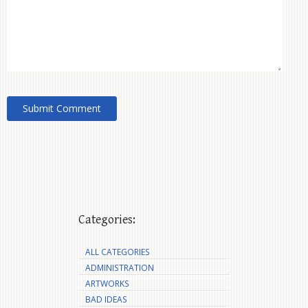
Categories:
ALL CATEGORIES
ADMINISTRATION
ARTWORKS
BAD IDEAS