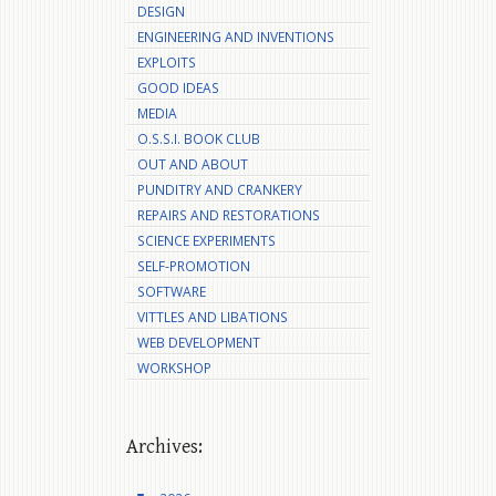
DESIGN
ENGINEERING AND INVENTIONS
EXPLOITS
GOOD IDEAS
MEDIA
O.S.S.I. BOOK CLUB
OUT AND ABOUT
PUNDITRY AND CRANKERY
REPAIRS AND RESTORATIONS
SCIENCE EXPERIMENTS
SELF-PROMOTION
SOFTWARE
VITTLES AND LIBATIONS
WEB DEVELOPMENT
WORKSHOP
Archives: